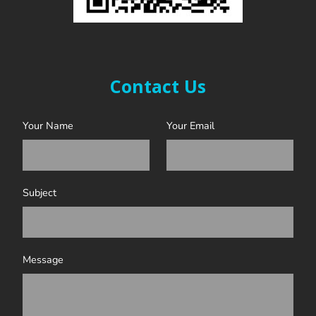
Contact Us
Your Name
Your Email
Subject
Message