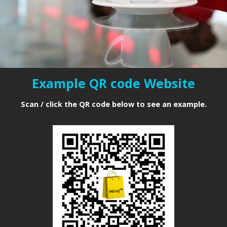
closer to you
"
Example QR code Website
Scan / click the QR code below to see an example.